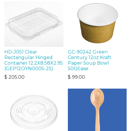
HD-J051 Clear
GC-90242 Green
Rectangular Hinged
Century 12oz Kraft
Container 12.2X8.58X2.95
Paper Soup Bowl
(GEP12OYN0005-25)
500/case
$
205.00
$
99.00