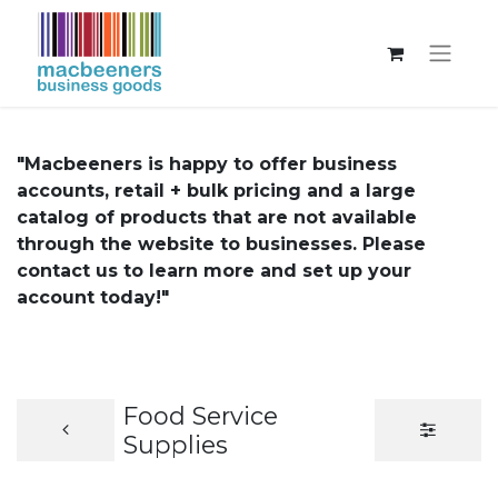
"Macbeeners is happy to offer business
accounts, retail + bulk pricing and a large
catalog of products that are not available
through the website to businesses. Please
contact us to learn more and set up your
account today!"
Food Service
Supplies