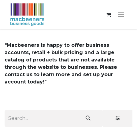
"Macbeeners is happy to offer business
accounts, retail + bulk pricing and a large
catalog of products that are not available
through the website to businesses. Please
contact us to learn more and set up your
account today!"