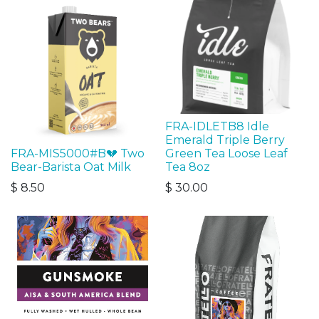
FRA-IDLETB8 Idle
Emerald Triple Berry
FRA-MIS5000#B💔 Two
Green Tea Loose Leaf
Bear-Barista Oat Milk
Tea 8oz
$
8.50
$
30.00