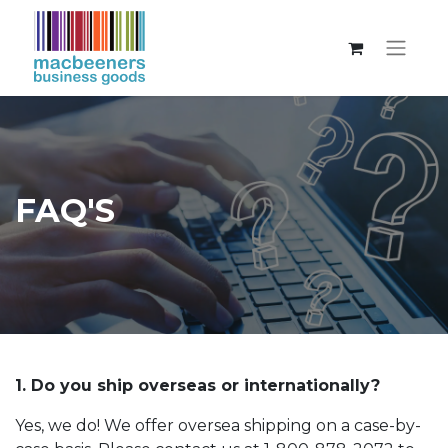
FAQ'S
1. Do you ship overseas or internationally?
Yes, we do! We offer oversea shipping on a case-by-