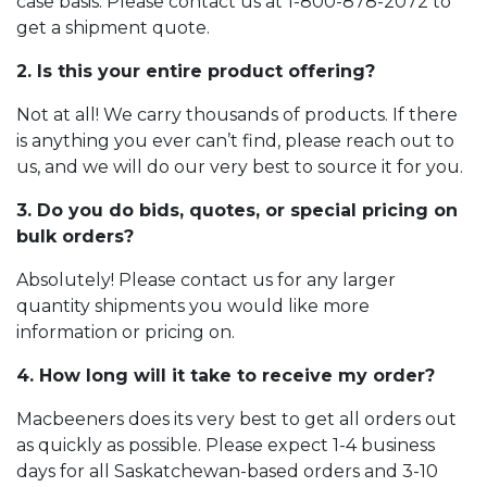
case basis. Please contact us at
1-800-878-2072
to
get a shipment quote.
2. Is this your entire product offering?
Not at all! We carry thousands of products. If there
is anything you ever can’t find, please reach out to
us, and we will do our very best to source it for you.
3. Do you do bids, quotes, or special pricing on
bulk orders?
Absolutely! Please contact us for any larger
quantity shipments you would like more
information or pricing on.
4. How long will it take to receive my order?
Macbeeners does its very best to get all orders out
as quickly as possible. Please expect 1-4 business
days for all Saskatchewan-based orders and 3-10