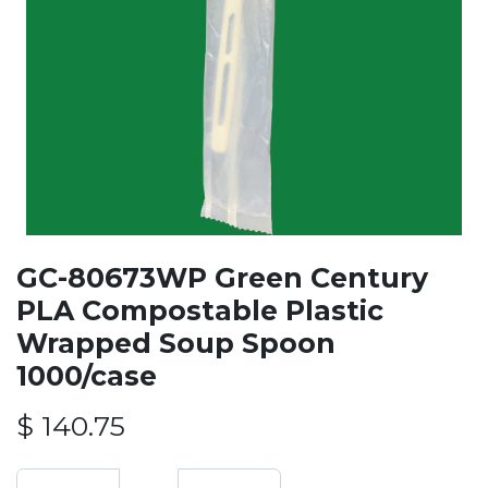
GC-80673WP Green Century
PLA Compostable Plastic
Wrapped Soup Spoon
1000/case
$
140.75