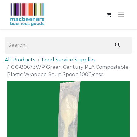
All Products
Food Service Supplies
GC-80673WP Green Century PLA Compostable
Plastic Wrapped Soup Spoon 1000/case