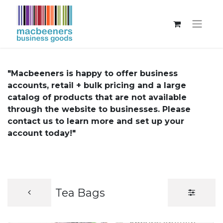
"Macbeeners is happy to offer business
accounts, retail + bulk pricing and a large
catalog of products that are not available
through the website to businesses. Please
contact us to learn more and set up your
account today!"
Tea Bags