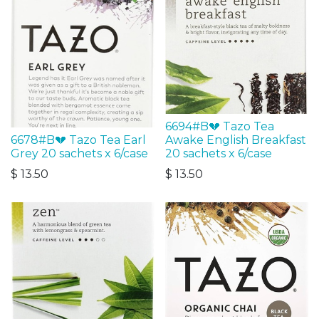
6694#B💔 Tazo Tea
6678#B💔 Tazo Tea Earl
Awake English Breakfast
Grey 20 sachets x 6/case
20 sachets x 6/case
$
13.50
$
13.50