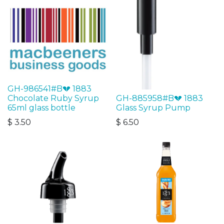
GH-986541#B💔 1883
Chocolate Ruby Syrup
GH-885958#B💔 1883
65ml glass bottle
Glass Syrup Pump
$
3.50
$
6.50