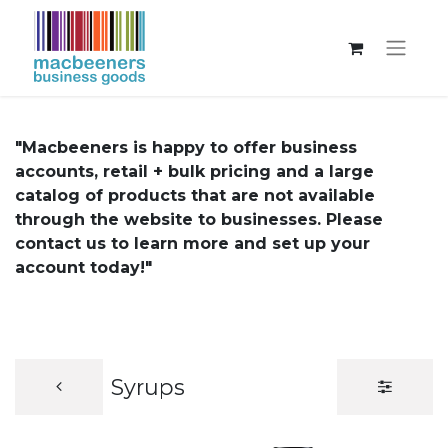
"Macbeeners is happy to offer business
accounts, retail + bulk pricing and a large
catalog of products that are not available
through the website to businesses. Please
contact us to learn more and set up your
account today!"
Syrups