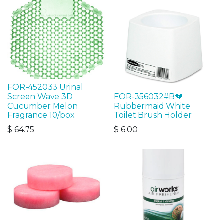
FOR-452033 Urinal
Screen Wave 3D
FOR-356032#B💔
Cucumber Melon
Rubbermaid White
Fragrance 10/box
Toilet Brush Holder
$
64.75
$
6.00