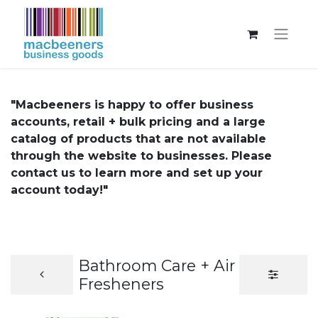
"Macbeeners is happy to offer business
accounts, retail + bulk pricing and a large
catalog of products that are not available
through the website to businesses. Please
contact us to learn more and set up your
account today!"
Bathroom Care + Air
Fresheners