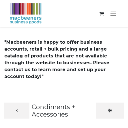
"Macbeeners is happy to offer business
accounts, retail + bulk pricing and a large
catalog of products that are not available
through the website to businesses. Please
contact us to learn more and set up your
account today!"
Condiments +
Accessories