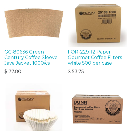
GC-80636 Green
FOR-229112 Paper
Century Coffee Sleeve
Gourmet Coffee Filters
Java Jacket 1000/cs
white 500 per case
$
77.00
$
53.75