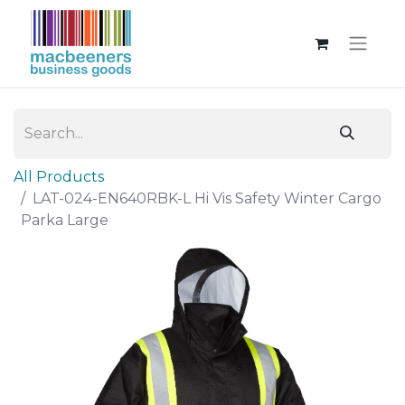
All Products
LAT-024-EN640RBK-L Hi Vis Safety Winter Cargo
Parka Large