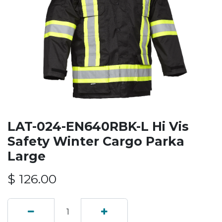
LAT-024-EN640RBK-L Hi Vis
Safety Winter Cargo Parka
Large
$
126.00