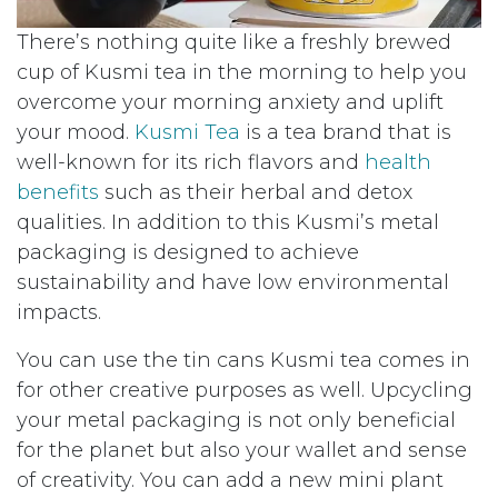
There’s nothing quite like a freshly brewed
cup of Kusmi tea in the morning to help you
overcome your morning anxiety and uplift
your mood.
Kusmi Tea
is a tea brand that is
well-known for its rich flavors and
health
benefits
such as their herbal and detox
qualities. In addition to this Kusmi’s metal
packaging is designed to achieve
sustainability and have low environmental
impacts.
You can use the tin cans Kusmi tea comes in
for other creative purposes as well. Upcycling
your metal packaging is not only beneficial
for the planet but also your wallet and sense
of creativity. You can add a new mini plant