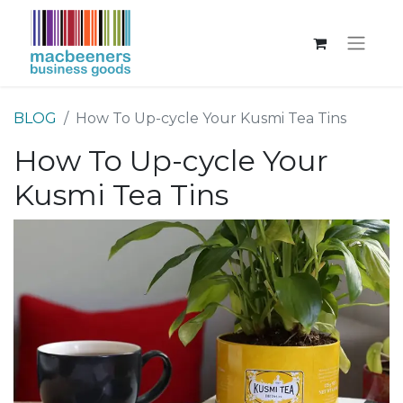
BLOG
How To Up-cycle Your Kusmi Tea Tins
How To Up-cycle Your
Kusmi Tea Tins