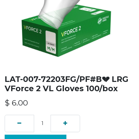
LAT-007-72203FG/PF#B💔 LRG
VForce 2 VL Gloves 100/box
$
6.00