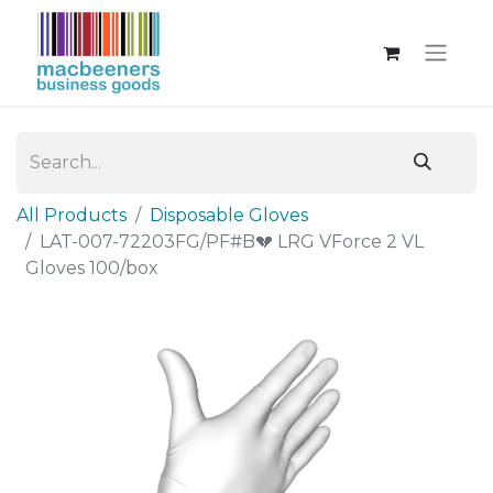
All Products
Disposable Gloves
LAT-007-72203FG/PF#B💔 LRG VForce 2 VL
Gloves 100/box