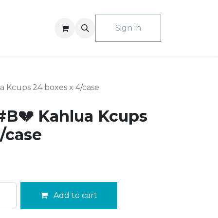
ACT US
Sign in
 Kcups 24 boxes x 4/case
#B💔 Kahlua Kcups
/case
Add to cart