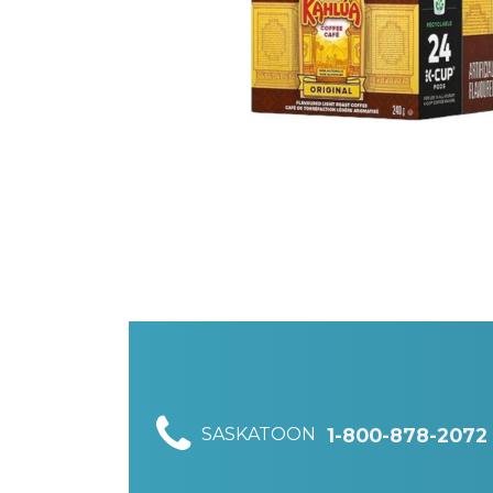
SASKATOON
1-800-878-2072