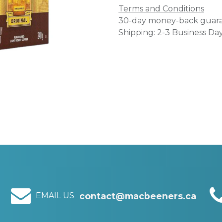
Terms and Conditions
30-day money-back guar
Shipping: 2-3 Business Da
EMAIL US
contact@macbeeners.ca