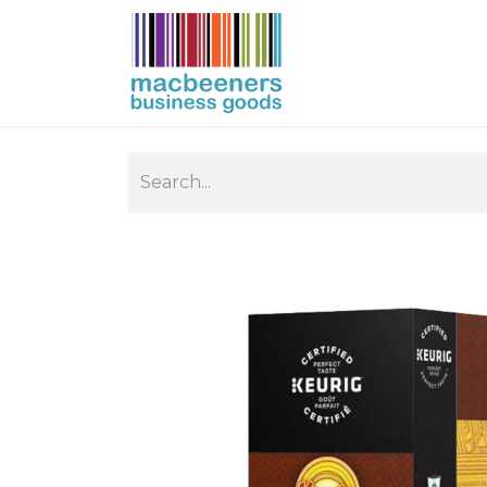
HOME
BUSIN