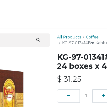
ESS SERVICES
STORE
ABOUT US
BLOG
CONT
All Products
Coffee
KG-97-01341#B💔 Kahlua
KG-97-01341
24 boxes x 4
$
31.25