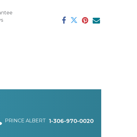
antee
ys
PRINCE ALBERT
1-306-970-0020