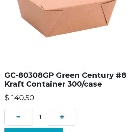
GC-80308GP Green Century #8
Kraft Container 300/case
$
140.50