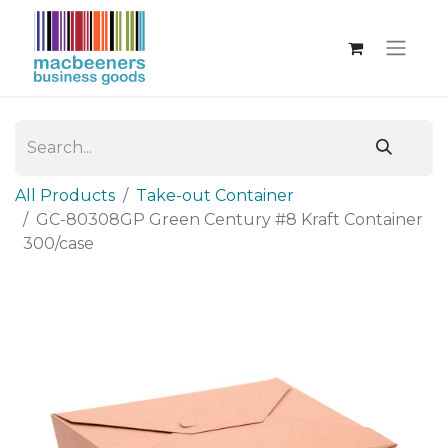
All Products
Take-out Container
GC-80308GP Green Century #8 Kraft Container
300/case