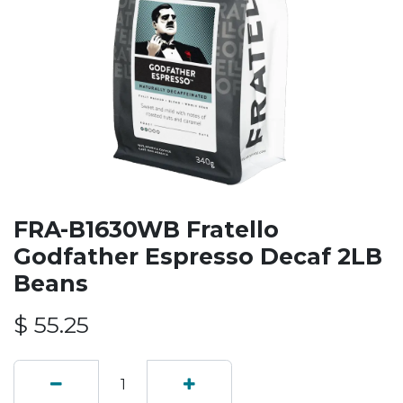
FRA-B1630WB Fratello
Godfather Espresso Decaf 2LB
Beans
$
55.25