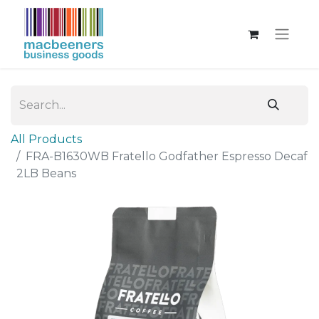
All Products
FRA-B1630WB Fratello Godfather Espresso Decaf
2LB Beans