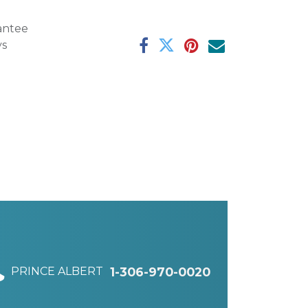
antee
ys
PRINCE ALBERT
1-306-970-0020