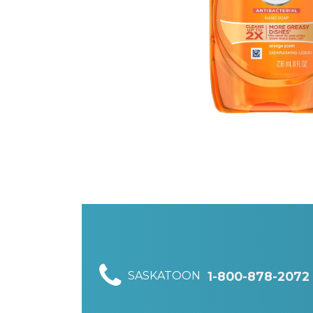
SASKATOON
1-800-878-2072