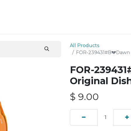
ESS SERVICES
STORE
ABOUT US
BLOG
CONT
All Products
FOR-239431#B💔Dawn Ul
FOR-239431
Original Di
$
9.00