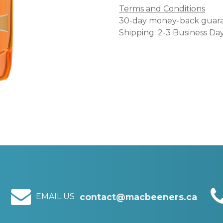
Terms and Conditions
30-day money-back guar
Shipping: 2-3 Business Da
EMAIL US
contact@macbeeners.ca