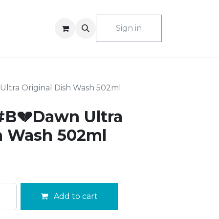
ACT US
Sign in
tra Original Dish Wash 502ml
#B💔Dawn Ultra
sh Wash 502ml
Add to cart