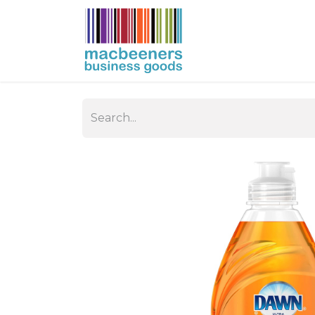
HOME
BUSIN