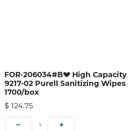
FOR-206034#B💔 High Capacity
9217-02 Purell Sanitizing Wipes
1700/box
$
124.75