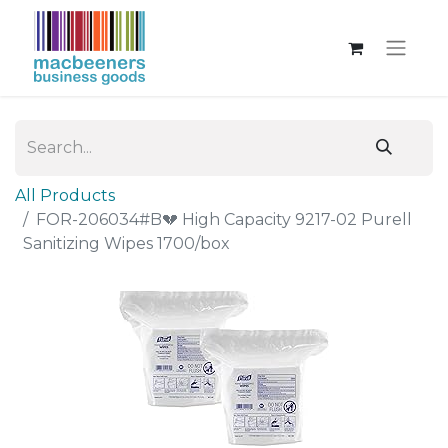
All Products
FOR-206034#B💔 High Capacity 9217-02 Purell
Sanitizing Wipes 1700/box