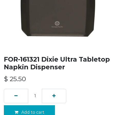
FOR-161321 Dixie Ultra Tabletop
Napkin Dispenser
$
25.50
Add to cart