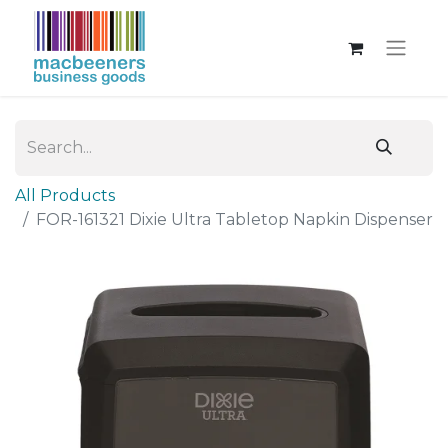
All Products
FOR-161321 Dixie Ultra Tabletop Napkin Dispenser