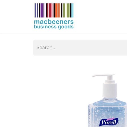
HOME
BUSIN