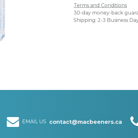
Terms and Conditions
30-day money-back guar
Shipping: 2-3 Business Da
EMAIL US
contact@macbeeners.ca