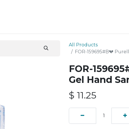
ESS SERVICES
STORE
ABOUT US
BLOG
CONT
All Products
FOR-159695#B💔 Purell
FOR-159695#
Gel Hand Sa
$
11.25