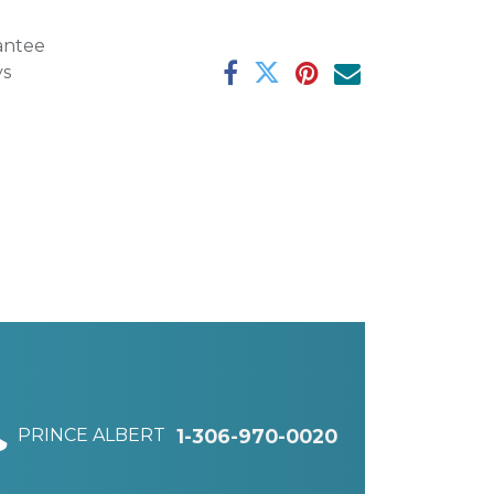
antee
ys
PRINCE ALBERT
1-306-970-0020