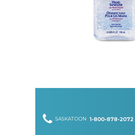
SASKATOON
1-800-878-2072