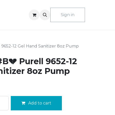
ACT US
Sign in
 9652-12 Gel Hand Sanitizer 8oz Pump
B💔 Purell 9652-12
nitizer 8oz Pump
Add to cart