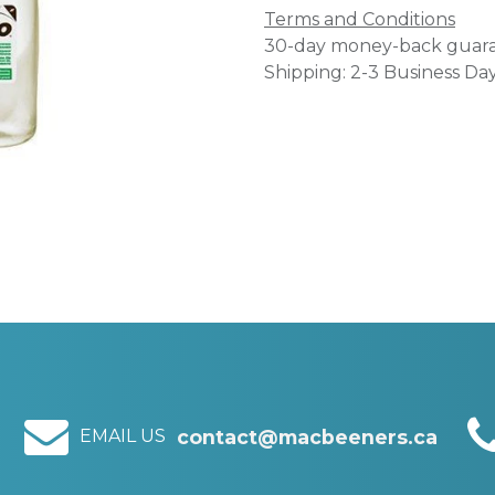
Terms and Conditions
30-day money-back guar
Shipping: 2-3 Business Da
EMAIL US
contact@macbeeners.ca