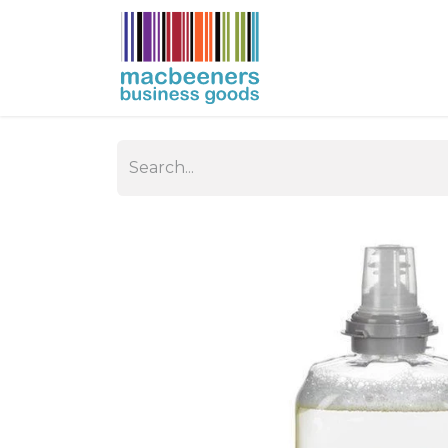
HOME
BUSIN