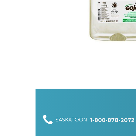
SASKATOON
1-800-878-2072