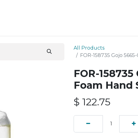
ESS SERVICES
STORE
ABOUT US
BLOG
CONT
All Products
FOR-158735 Gojo 5665
FOR-158735 
Foam Hand 
$
122.75