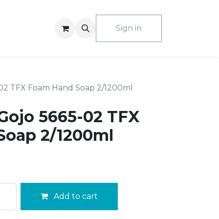
ACT US
Sign in
-02 TFX Foam Hand Soap 2/1200ml
Gojo 5665-02 TFX
Soap 2/1200ml
Add to cart