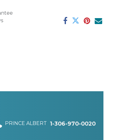
antee
ys
PRINCE ALBERT
1-306-970-0020