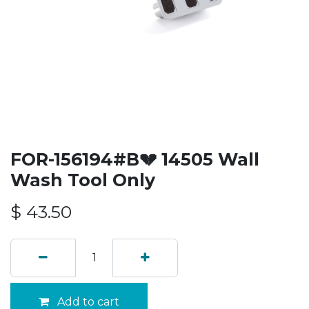
FOR-156194#B💔 14505 Wall
Wash Tool Only
$
43.50
Add to cart