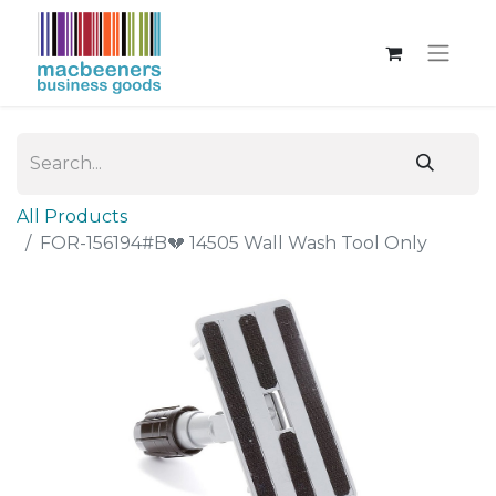
All Products
FOR-156194#B💔 14505 Wall Wash Tool Only