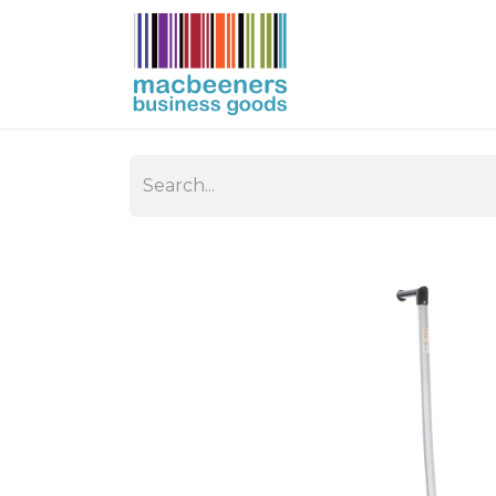
HOME
BUSIN