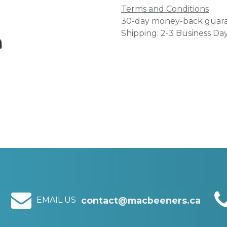
Terms and Conditions
30-day money-back guar
Shipping: 2-3 Business Da
EMAIL US
contact@macbeeners.ca