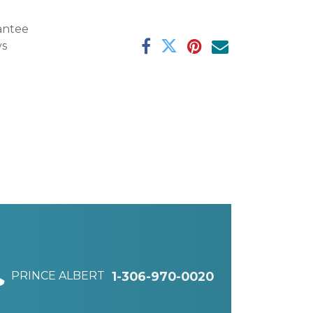
antee
ys
PRINCE ALBERT
1-306-970-0020