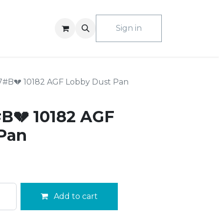
ACT US
Sign in
7#B💔 10182 AGF Lobby Dust Pan
B💔 10182 AGF
Pan
Add to cart