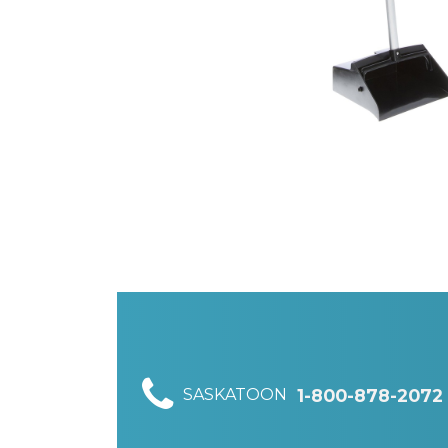
SASKATOON
1-800-878-2072