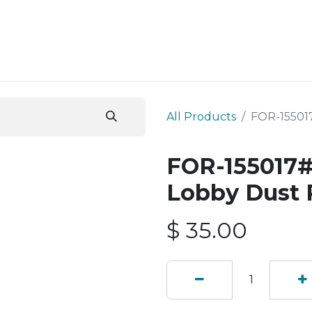
ESS SERVICES
STORE
ABOUT US
BLOG
CONT
All Products
FOR-15501
FOR-155017#
Lobby Dust 
$
35.00