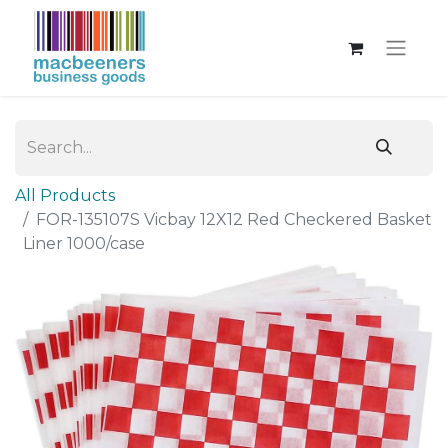
All Products
FOR-135107S Vicbay 12X12 Red Checkered Basket
Liner 1000/case