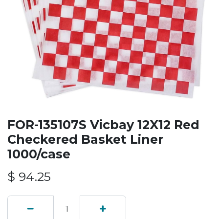
FOR-135107S Vicbay 12X12 Red
Checkered Basket Liner
1000/case
$
94.25