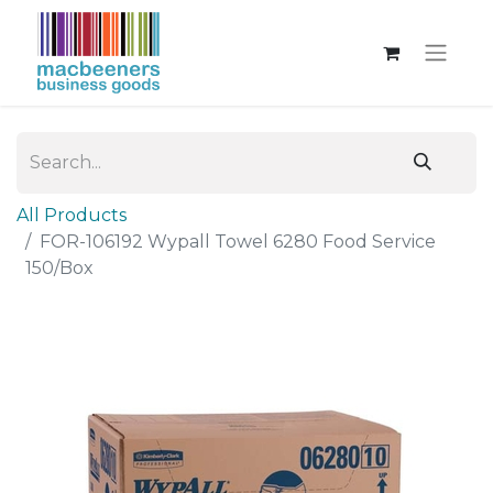
All Products
FOR-106192 Wypall Towel 6280 Food Service
150/Box