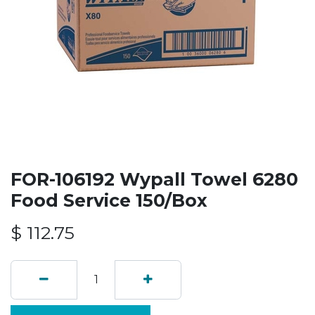
FOR-106192 Wypall Towel 6280
Food Service 150/Box
$
112.75