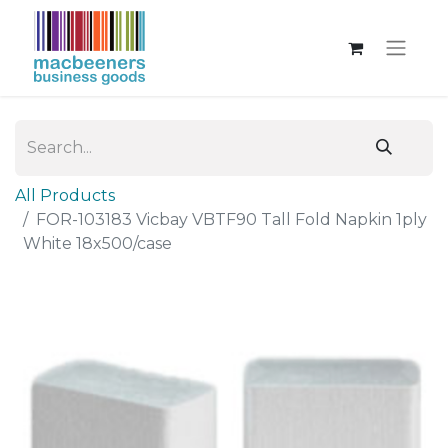
All Products
FOR-103183 Vicbay VBTF90 Tall Fold Napkin 1ply
White 18x500/case