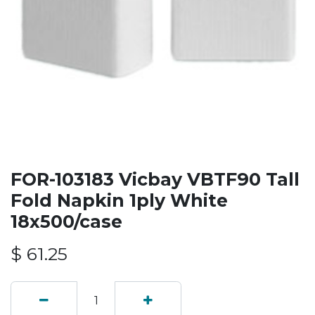
FOR-103183 Vicbay VBTF90 Tall
Fold Napkin 1ply White
18x500/case
$
61.25