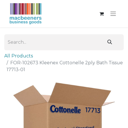
All Products
FOR-102673 Kleenex Cottonelle 2ply Bath Tissue
17713-01