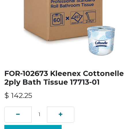
FOR-102673 Kleenex Cottonelle
2ply Bath Tissue 17713-01
$
142.25