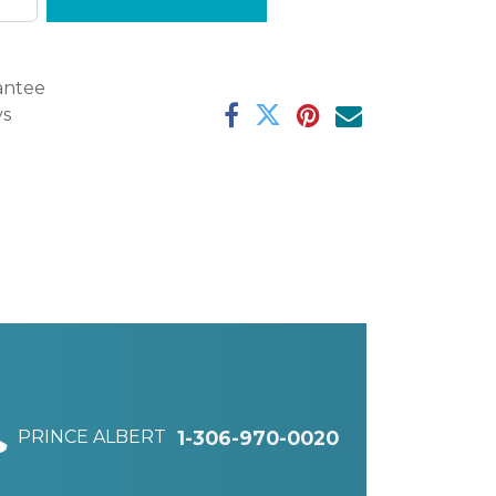
antee
ys
PRINCE ALBERT
1-306-970-0020