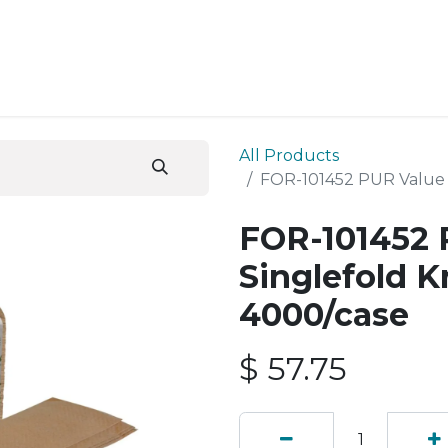
ESS SERVICES
STORE
ABOUT US
BLOG
CONT
All Products
FOR-101452 PUR Value 
FOR-101452 
Singlefold K
4000/case
$
57.75