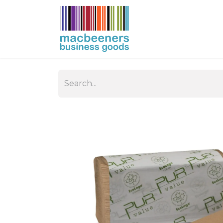
HOME
BUSIN