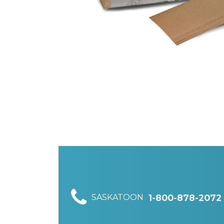
SASKATOON
1-800-878-2072