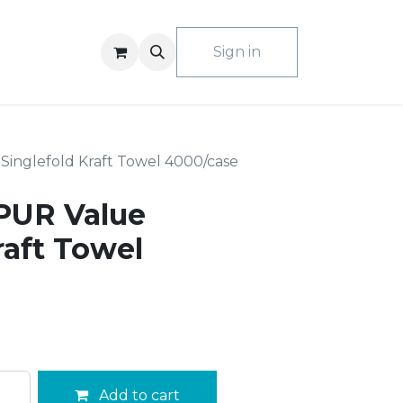
ACT US
Sign in
Singlefold Kraft Towel 4000/case
PUR Value
raft Towel
Add to cart