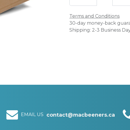
Terms and Conditions
30-day money-back guar
Shipping: 2-3 Business Da
EMAIL US
contact@macbeeners.ca