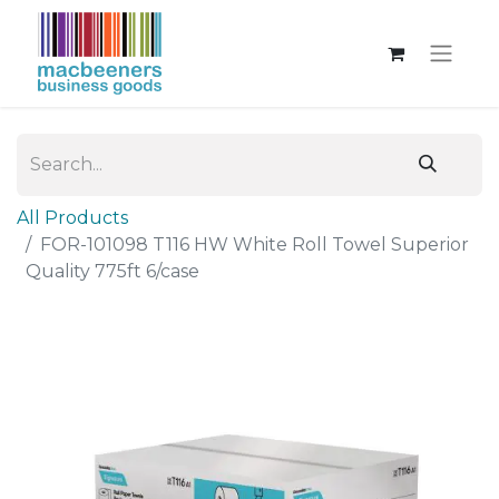
All Products
FOR-101098 T116 HW White Roll Towel Superior
Quality 775ft 6/case