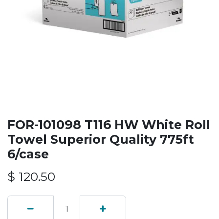
FOR-101098 T116 HW White Roll
Towel Superior Quality 775ft
6/case
$
120.50