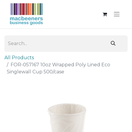
All Products
FOR-057167 10oz Wrapped Poly Lined Eco
Singlewall Cup 500/case