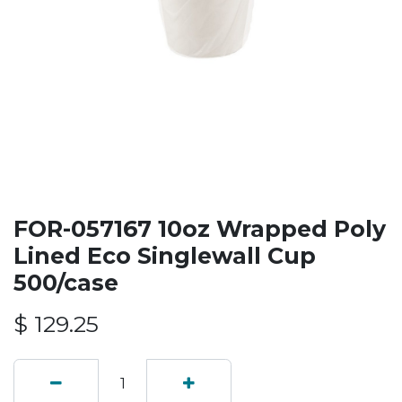
FOR-057167 10oz Wrapped Poly
Lined Eco Singlewall Cup
500/case
$
129.25