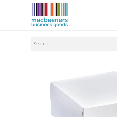
HOME
BUSIN