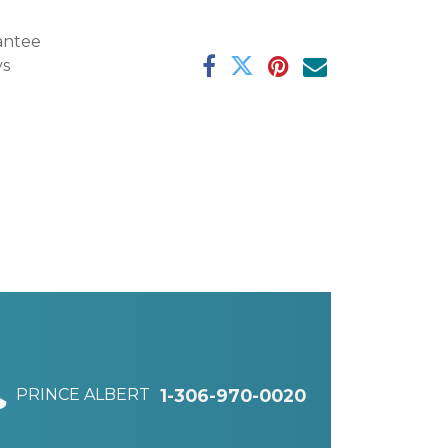
antee
ys
PRINCE ALBERT
1-306-970-0020