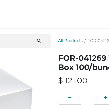
ESS SERVICES
STORE
ABOUT US
BLOG
CONT
All Products
FOR-04126
FOR-041269 
Box 100/bun
$
121.00