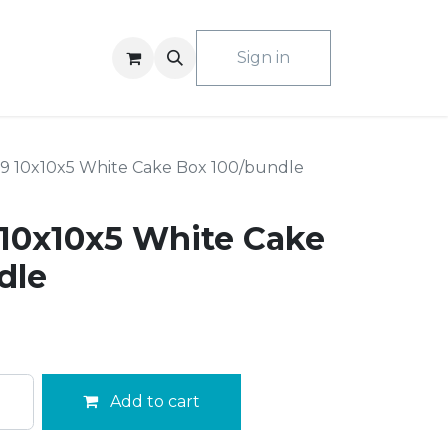
ACT US
Sign in
9 10x10x5 White Cake Box 100/bundle
10x10x5 White Cake
dle
Add to cart