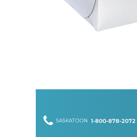
SASKATOON
1-800-878-2072