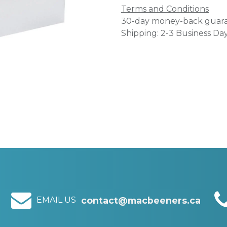
Terms and Conditions
30-day money-back guar
Shipping: 2-3 Business Da
EMAIL US
contact@macbeeners.ca