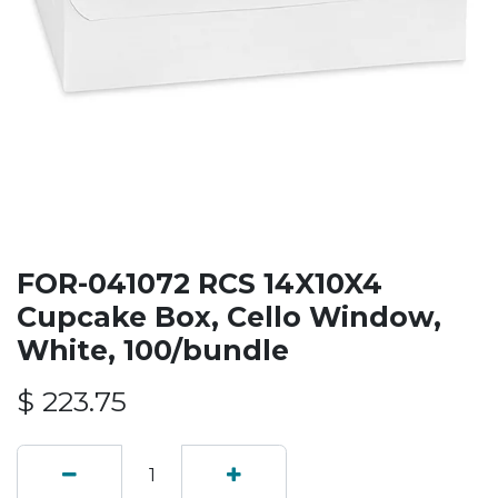
FOR-041072 RCS 14X10X4
Cupcake Box, Cello Window,
White, 100/bundle
$
223.75