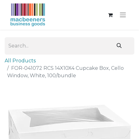
All Products
FOR-041072 RCS 14X10X4 Cupcake Box, Cello
Window, White, 100/bundle