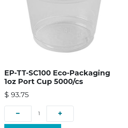
EP-TT-SC100 Eco-Packaging
1oz Port Cup 5000/cs
$
93.75