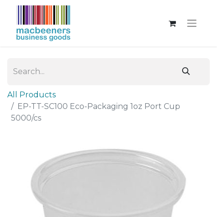
All Products
EP-TT-SC100 Eco-Packaging 1oz Port Cup
5000/cs