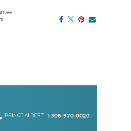
antee
ys
PRINCE ALBERT
1-306-970-0020