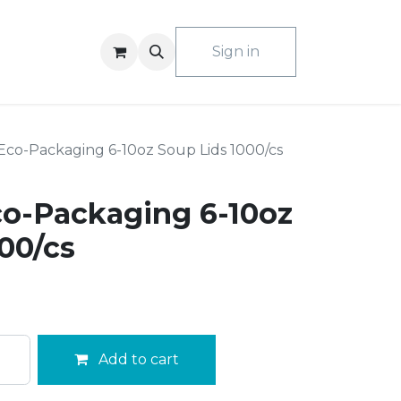
ACT US
Sign in
co-Packaging 6-10oz Soup Lids 1000/cs
o-Packaging 6-10oz
00/cs
Add to cart