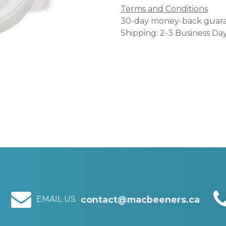
Terms and Conditions
30-day money-back guar
Shipping: 2-3 Business Da
EMAIL US
contact@macbeeners.ca