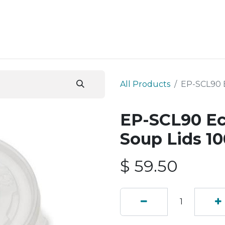
ESS SERVICES
STORE
ABOUT US
BLOG
CONT
All Products
EP-SCL90 E
EP-SCL90 Ec
Soup Lids 10
$
59.50