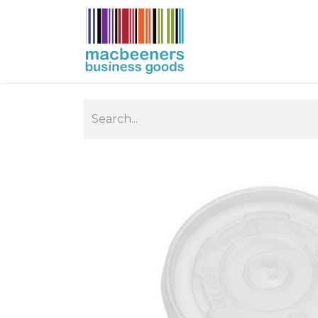
HOME
BUSIN