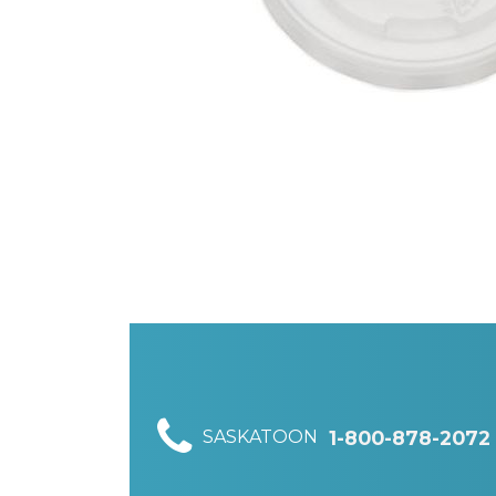
SASKATOON
1-800-878-2072