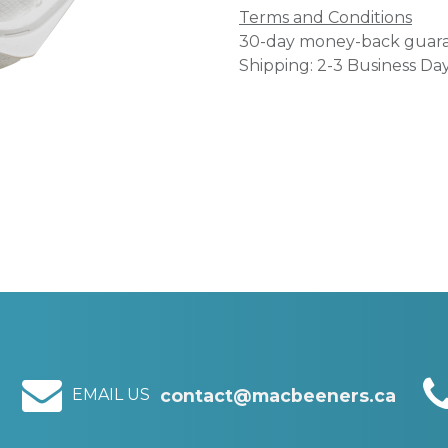
Terms and Conditions
30-day money-back guar
Shipping: 2-3 Business Da
EMAIL US
contact@macbeeners.ca