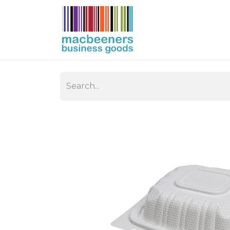
HOME
BUSIN