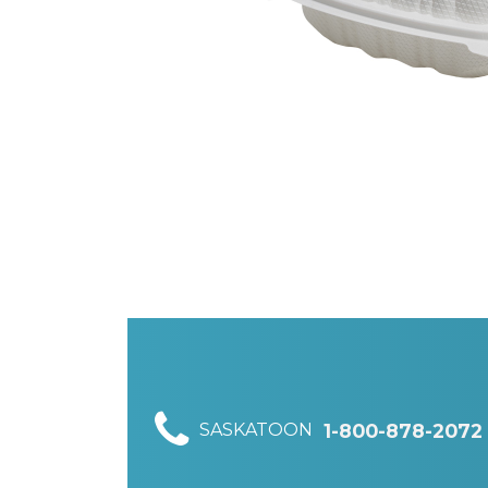
SASKATOON
1-800-878-2072