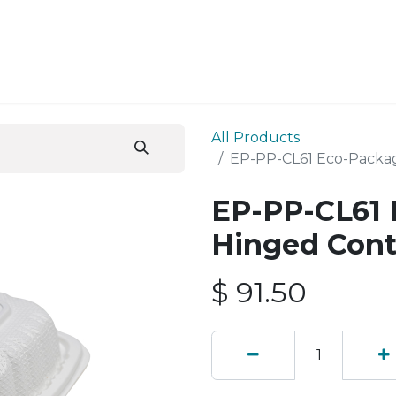
ESS SERVICES
STORE
ABOUT US
BLOG
CONT
All Products
EP-PP-CL61 Eco-Packag
EP-PP-CL61 
Hinged Cont
$
91.50