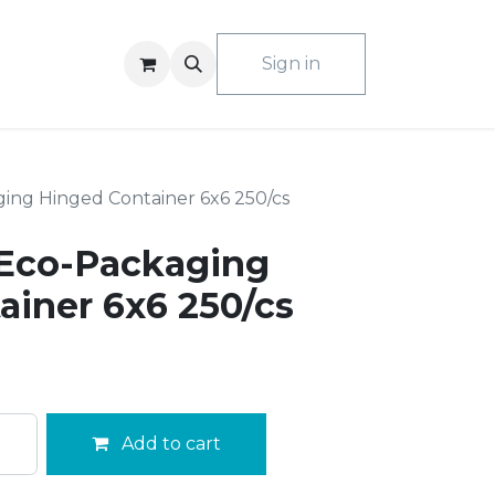
ACT US
Sign in
ing Hinged Container 6x6 250/cs
Eco-Packaging
ainer 6x6 250/cs
Add to cart