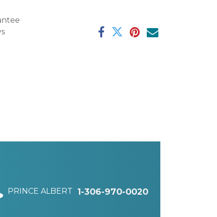
antee
ys
PRINCE ALBERT
1-306-970-0020