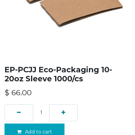
EP-PCJJ Eco-Packaging 10-
20oz Sleeve 1000/cs
$
66.00
Add to cart