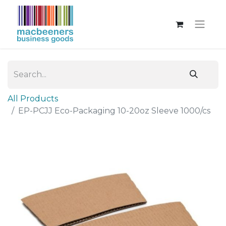
All Products
EP-PCJJ Eco-Packaging 10-20oz Sleeve 1000/cs