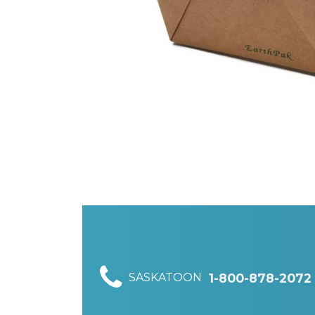
SASKATOON
1-800-878-2072