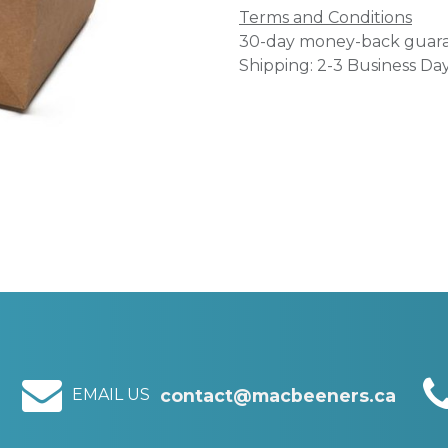
Terms and Conditions
30-day money-back guar
Shipping: 2-3 Business Da
EMAIL US
contact@macbeeners.ca