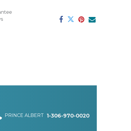
antee
ys
PRINCE ALBERT
1-306-970-0020