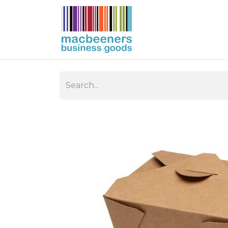
HOME
BUSIN