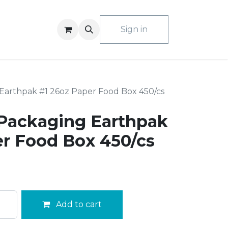
ACT US
Sign in
Earthpak #1 26oz Paper Food Box 450/cs
Packaging Earthpak
er Food Box 450/cs
Add to cart