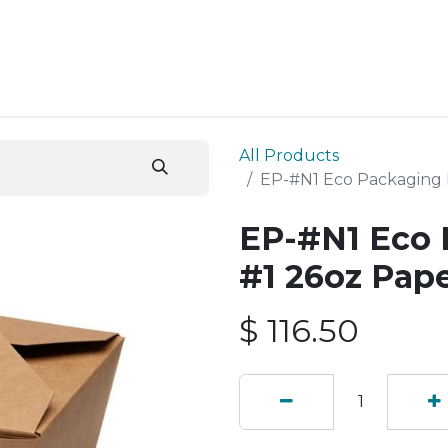
ESS SERVICES
STORE
ABOUT US
BLOG
CONT
All Products
EP-#N1 Eco Packaging 
EP-#N1 Eco 
#1 26oz Pap
$
116.50