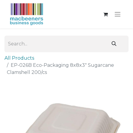
All Products
EP-026B Eco-Packaging 8x8x3" Sugarcane
Clamshell 200/cs