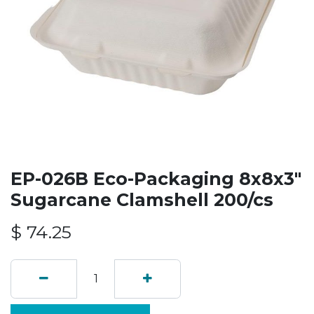
EP-026B Eco-Packaging 8x8x3"
Sugarcane Clamshell 200/cs
$
74.25