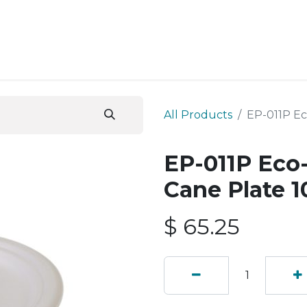
ESS SERVICES
STORE
ABOUT US
BLOG
CONT
All Products
EP-011P Ec
EP-011P Eco
Cane Plate 1
$
65.25