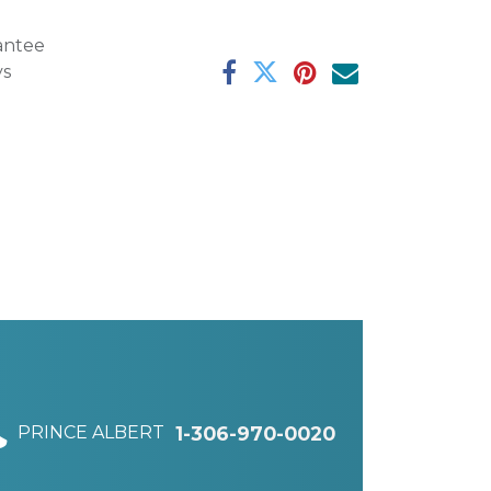
antee
ys
PRINCE ALBERT
1-306-970-0020