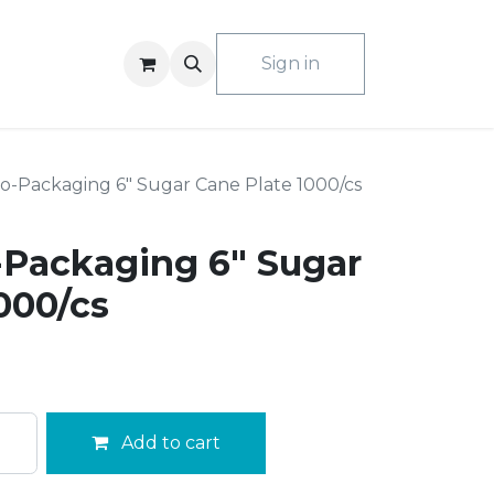
ACT US
Sign in
o-Packaging 6" Sugar Cane Plate 1000/cs
-Packaging 6" Sugar
000/cs
Add to cart