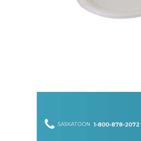
SASKATOON
1-800-878-2072