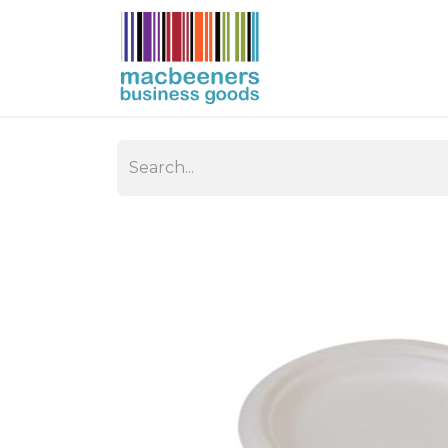
HOME
BUSIN