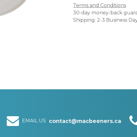
Terms and Conditions
30-day money-back guar
Shipping: 2-3 Business Da
EMAIL US
contact@macbeeners.ca