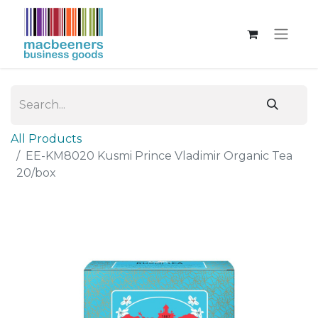
All Products
EE-KM8020 Kusmi Prince Vladimir Organic Tea
20/box