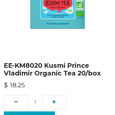
EE-KM8020 Kusmi Prince
Vladimir Organic Tea 20/box
$
18.25