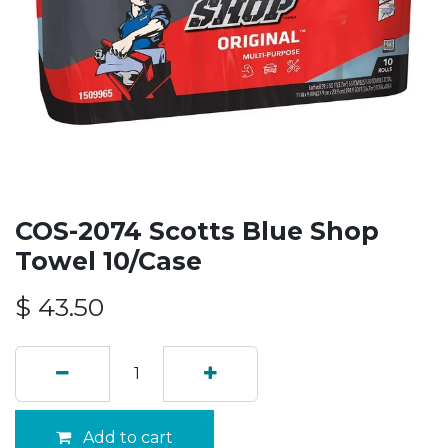
COS-2074 Scotts Blue Shop
Towel 10/Case
$
43.50
Add to cart