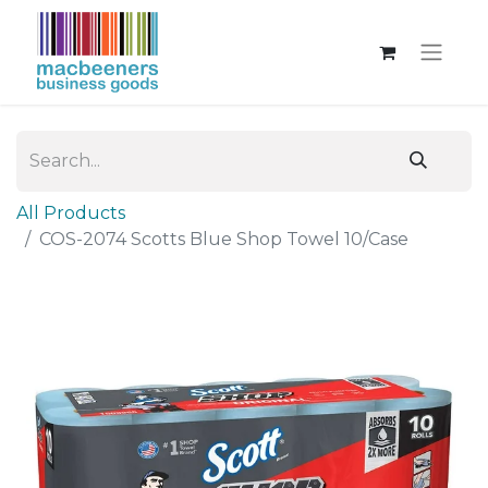
All Products
COS-2074 Scotts Blue Shop Towel 10/Case