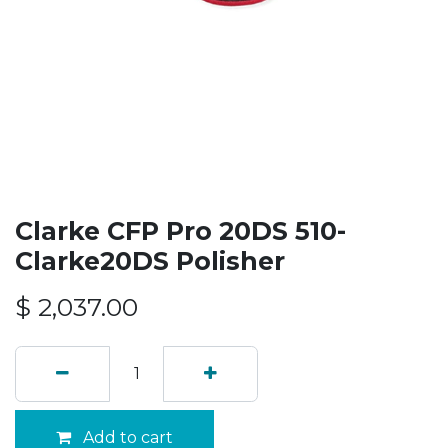
Clarke CFP Pro 20DS 510-
Clarke20DS Polisher
$
2,037.00
Add to cart