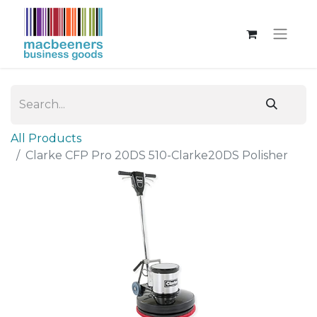
All Products
Clarke CFP Pro 20DS 510-Clarke20DS Polisher