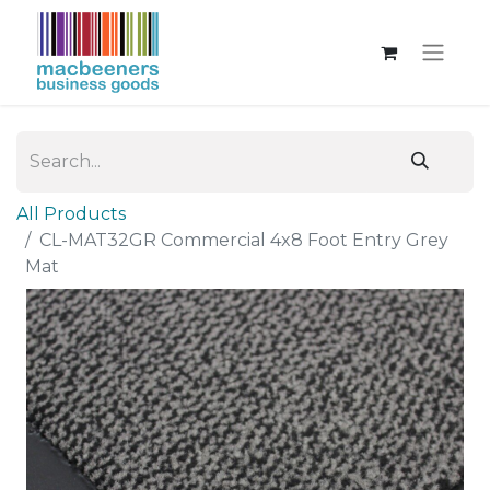
All Products
CL-MAT32GR Commercial 4x8 Foot Entry Grey
Mat