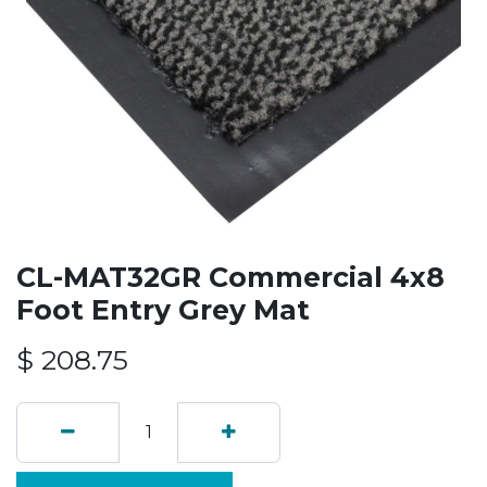
CL-MAT32GR Commercial 4x8
Foot Entry Grey Mat
$
208.75