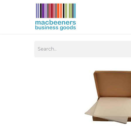
HOME
BUSIN