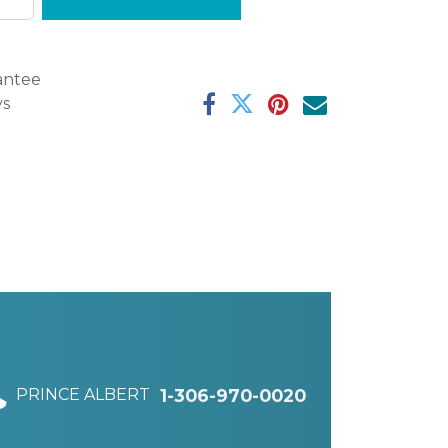
antee
ys
PRINCE ALBERT
1-306-970-0020