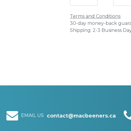
Terms and Conditions
30-day money-back guar
Shipping: 2-3 Business Da
EMAIL US
contact@macbeeners.ca