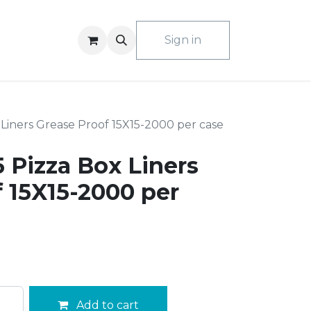
ACT US
Sign in
Liners Grease Proof 15X15-2000 per case
 Pizza Box Liners
 15X15-2000 per
Add to cart