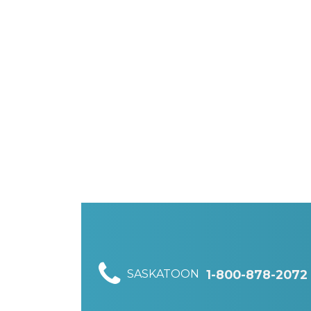
SASKATOON
1-800-878-2072