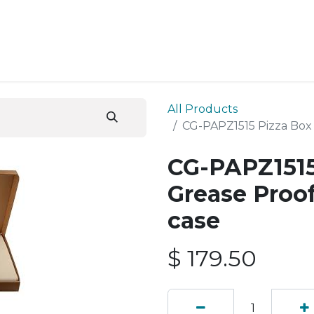
ESS SERVICES
STORE
ABOUT US
BLOG
CONT
All Products
CG-PAPZ1515 Pizza Box 
CG-PAPZ1515
Grease Proof
case
$
179.50