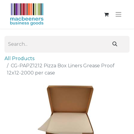
All Products
CG-PAPZ1212 Pizza Box Liners Grease Proof
12x12-2000 per case