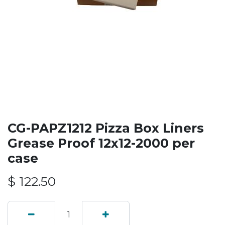
CG-PAPZ1212 Pizza Box Liners
Grease Proof 12x12-2000 per
case
$
122.50