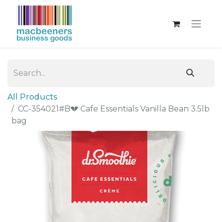
All Products
CC-354021#B💔 Cafe Essentials Vanilla Bean 3.5lb
bag