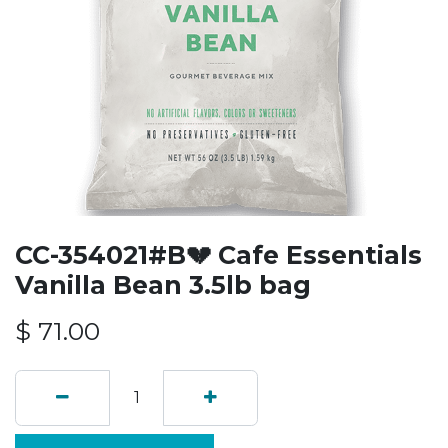
CC-354021#B💔 Cafe Essentials
Vanilla Bean 3.5lb bag
$
71.00