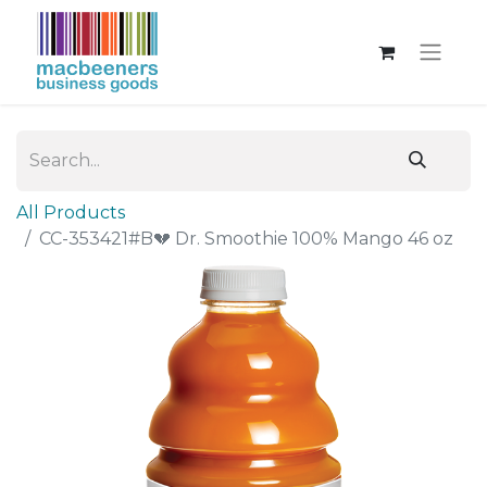
All Products
CC-353421#B💔 Dr. Smoothie 100% Mango 46 oz