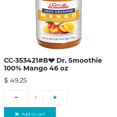
CC-353421#B💔 Dr. Smoothie
100% Mango 46 oz
$
49.25
Add to cart