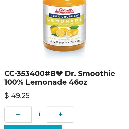
CC-353400#B💔 Dr. Smoothie
100% Lemonade 46oz
$
49.25