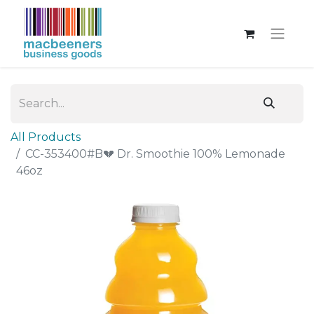
All Products
CC-353400#B💔 Dr. Smoothie 100% Lemonade
46oz