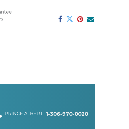
antee
ys
PRINCE ALBERT
1-306-970-0020