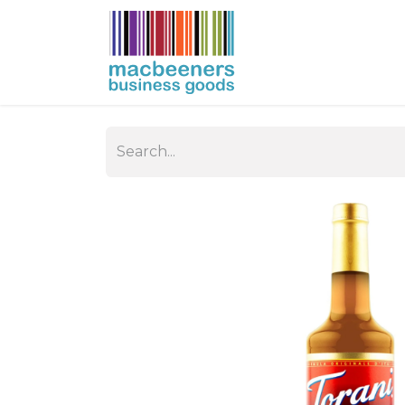
HOME
BUSIN