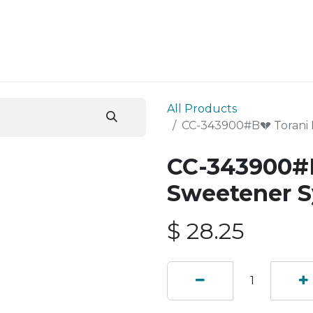
ESS SERVICES
STORE
ABOUT US
BLOG
CONT
All Products
CC-343900#B💔 Torani
CC-343900#B
Sweetener S
$
28.25