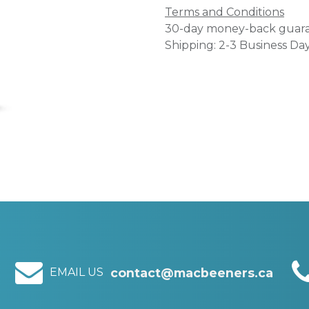
Terms and Conditions
30-day money-back guar
Shipping: 2-3 Business Da
EMAIL US
contact@macbeeners.ca