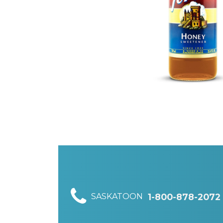
SASKATOON
1-800-878-2072