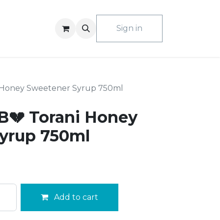
ACT US
Sign in
 Honey Sweetener Syrup 750ml
💔 Torani Honey
yrup 750ml
Add to cart