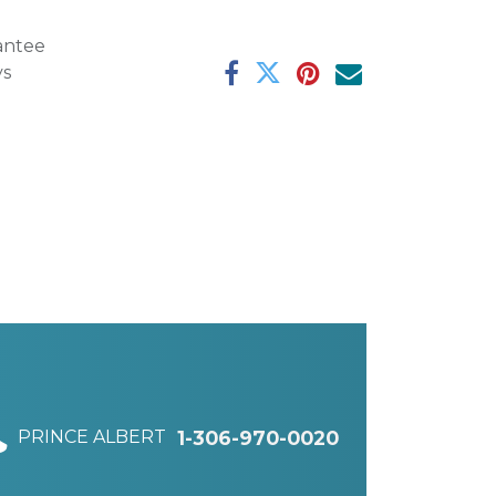
antee
ys
PRINCE ALBERT
1-306-970-0020