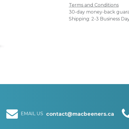
Terms and Conditions
30-day money-back guar
Shipping: 2-3 Business Da
EMAIL US
contact@macbeeners.ca