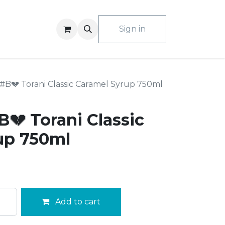
ACT US
Sign in
B💔 Torani Classic Caramel Syrup 750ml
💔 Torani Classic
up 750ml
Add to cart