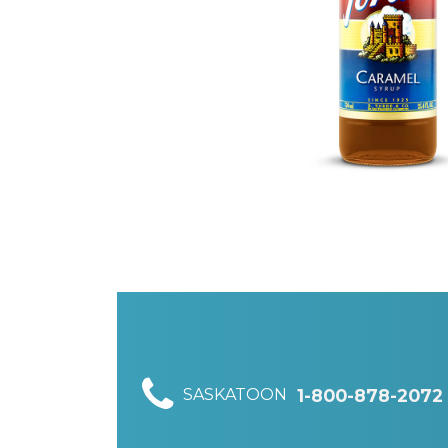
SASKATOON
1-800-878-2072