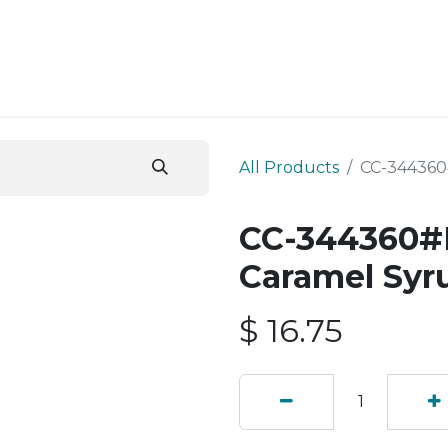
ESS SERVICES
STORE
ABOUT US
BLOG
CONT
All Products
CC-344360#
CC-344360#B
Caramel Syr
$
16.75