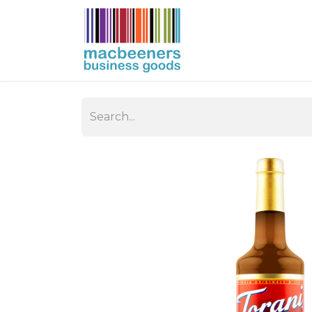
HOME
BUSIN