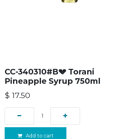
CC-340310#B💔 Torani
Pineapple Syrup 750ml
$
17.50
Add to cart