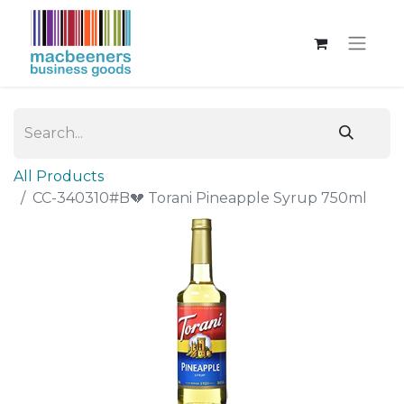
All Products
CC-340310#B💔 Torani Pineapple Syrup 750ml