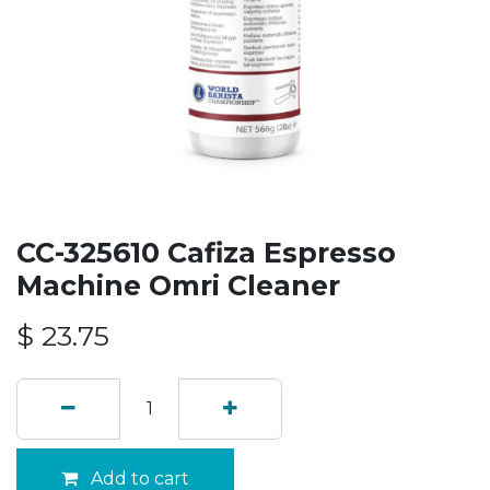
CC-325610 Cafiza Espresso
Machine Omri Cleaner
$
23.75
Add to cart