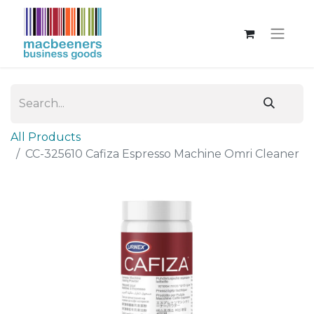
All Products
CC-325610 Cafiza Espresso Machine Omri Cleaner